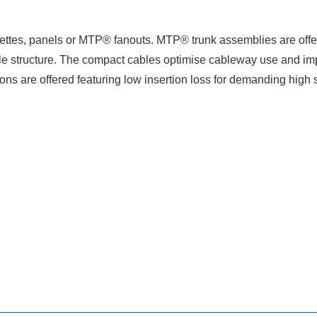
tes, panels or MTP® fanouts. MTP® trunk assemblies are offered
e structure. The compact cables optimise cableway use and imp
ions are offered featuring low insertion loss for demanding hi