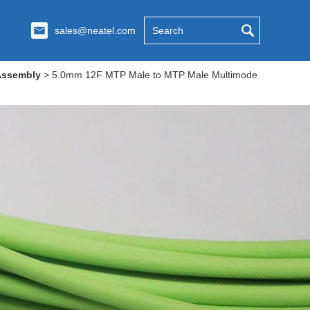
sales@neatel.com
Assembly
>
5.0mm 12F MTP Male to MTP Male Multimode