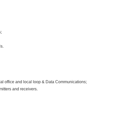
;
s.
ral office and local loop & Data Communications;
mitters and receivers.