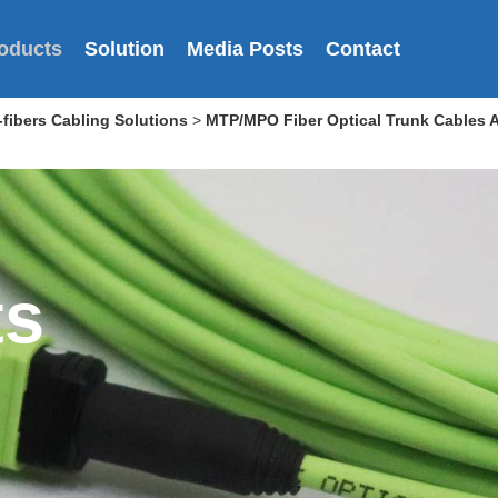
oducts
Solution
Media Posts
Contact
fibers Cabling Solutions
>
MTP/MPO Fiber Optical Trunk Cables 
ts