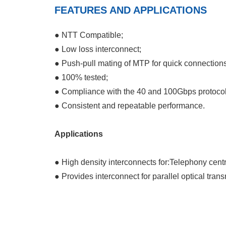
FEATURES AND APPLICATIONS
● NTT Compatible;
● Low loss interconnect;
● Push-pull mating of MTP for quick connections
● 100% tested;
● Compliance with the 40 and 100Gbps protocol
● Consistent and repeatable performance.
Applications
● High density interconnects for:Telephony cent
● Provides interconnect for parallel optical trans