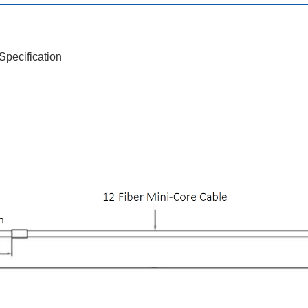
pecification