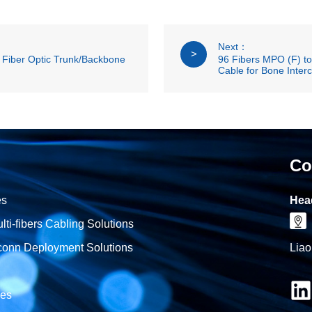
Next：
>
Fiber Optic Trunk/Backbone
96 Fibers MPO (F) t
Cable for Bone Inter
Co
es
Hea
i-fibers Cabling Solutions
onn Deployment Solutions
Liao
les