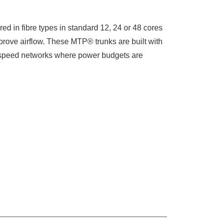
 in fibre types in standard 12, 24 or 48 cores
rove airflow. These MTP® trunks are built with
gh speed networks where power budgets are