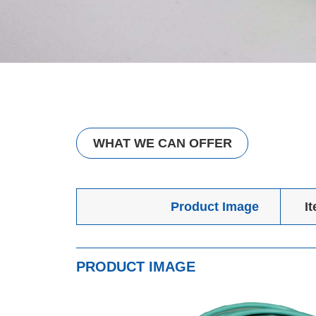
WHAT WE CAN OFFER
Product Image
I
PRODUCT IMAGE