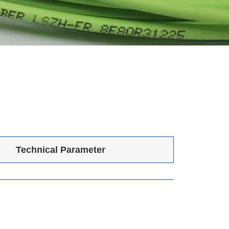
Technical Parameter