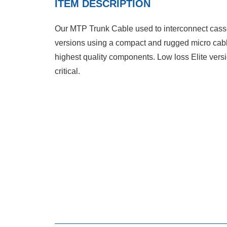
ITEM DESCRIPTION
Our MTP Trunk Cable used to interconnect casset
versions using a compact and rugged micro cabl
highest quality components. Low loss Elite vers
critical.