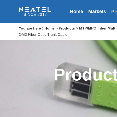
Home
Markets
Pr
You are here :
Home
>
Products
>
MTP/MPO Fiber Multi-
OM3 Fiber Optic Trunk Cable
Produc