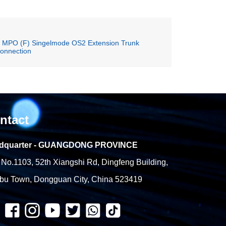
o MPO (F) Singelmode OS2 Extension Trunk
connection
ntact
dquarter - GUANGDONG PROVINCE
No.1103, 52th Xiangshi Rd, Dingfeng Building,
bu Town, Dongguan City, China 523419