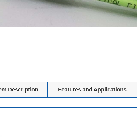
tem Description
Features and Applications