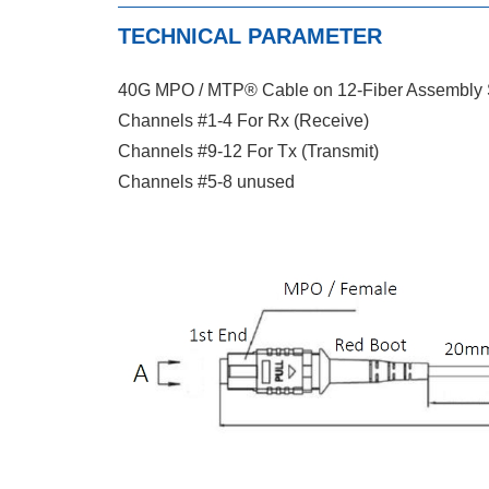
TECHNICAL PARAMETER
40G MPO / MTP® Cable on 12-Fiber Assembly S
Channels #1-4 For Rx (Receive)
Channels #9-12 For Tx (Transmit)
Channels #5-8 unused