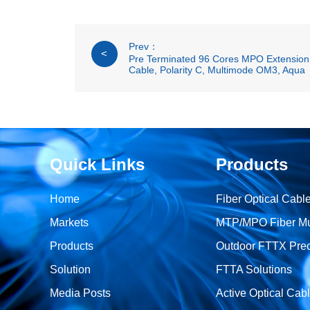
Prev：
<
Pre Terminated 96 Cores MPO Extension 
Cable, Polarity C, Multimode OM3, Aqua
Quick Links
Products
Home
Fiber Optical Cabl
Markets
MTP/MPO Fiber Mult
Products
Outdoor FTTX Prec
Solution
FTTA Solutions
Media Posts
Active Optical Cab