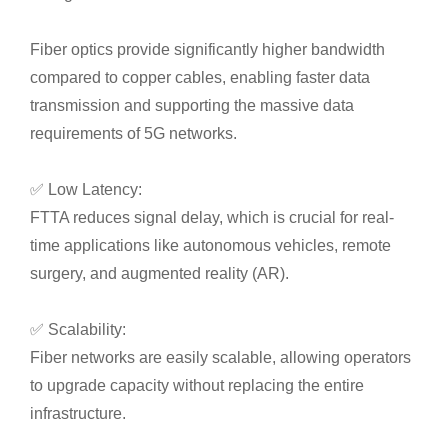
Fiber optics provide significantly higher bandwidth
compared to copper cables, enabling faster data
transmission and supporting the massive data
requirements of 5G networks.
✅ Low Latency:
FTTA reduces signal delay, which is crucial for real-
time applications like autonomous vehicles, remote
surgery, and augmented reality (AR).
✅ Scalability:
Fiber networks are easily scalable, allowing operators
to upgrade capacity without replacing the entire
infrastructure.