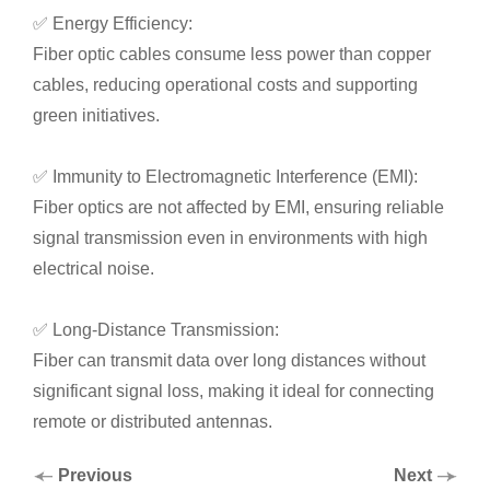
✅ Energy Efficiency:
Fiber optic cables consume less power than copper
cables, reducing operational costs and supporting
green initiatives.
✅ Immunity to Electromagnetic Interference (EMI):
Fiber optics are not affected by EMI, ensuring reliable
signal transmission even in environments with high
electrical noise.
✅ Long-Distance Transmission:
Fiber can transmit data over long distances without
significant signal loss, making it ideal for connecting
remote or distributed antennas.
Previous
Next