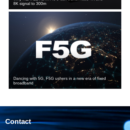
8K signal to 300m
Dancing with 5G, F5G ushers in a new era of fixed
broadband
Contact