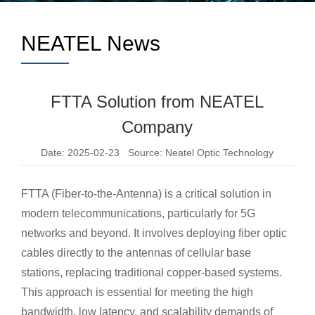
NEATEL News
FTTA Solution from NEATEL
Company
Date: 2025-02-23 Source: Neatel Optic Technology
FTTA (Fiber-to-the-Antenna) is a critical solution in
modern telecommunications, particularly for 5G
networks and beyond. It involves deploying fiber optic
cables directly to the antennas of cellular base
stations, replacing traditional copper-based systems.
This approach is essential for meeting the high
bandwidth, low latency, and scalability demands of