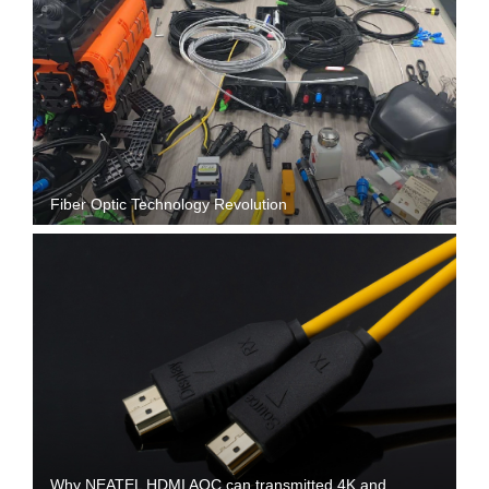
Fiber Optic Technology Revolution
Why NEATEL HDMI AOC can transmitted 4K and