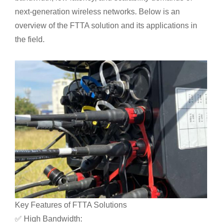
next-generation wireless networks. Below is an
overview of the FTTA solution and its applications in
the field.
Key Features of FTTA Solutions
✅ High Bandwidth: