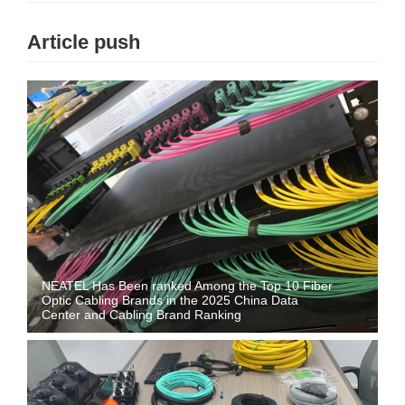
Article push
NEATEL Has Been ranked Among the Top 10 Fiber
Optic Cabling Brands in the 2025 China Data
Center and Cabling Brand Ranking