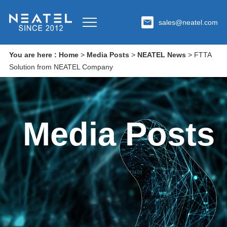
sales@neatel.com
You are here :
Home
>
Media Posts
>
NEATEL News
>
FTTA
Solution from NEATEL Company
Media Posts